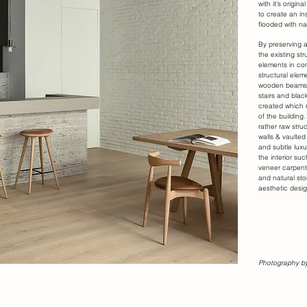
with it’s origi
to create an in
flooded with nat
By preserving 
the existing st
elements in co
structural elem
wooden beams,
stairs and blac
created which r
of the building
rather raw stru
walls & vaulted
and subtle luxu
the interior su
veneer carpentr
and natural sto
aesthetic desig
Photography by