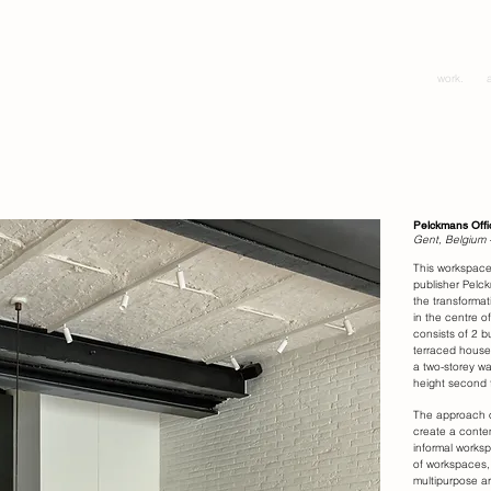
work.
Pelckmans Offi
Gent, Belgium 
This workspace
publisher Pelc
the transformat
in the centre o
consists of 2 bu
terraced house
a two-storey w
height second f
The approach o
create a conte
informal worksp
of workspaces,
multipurpose ar