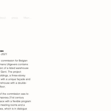
about.
press.
Meer...
ces
- 2021
 commission for Belgian
kmans Uitgevers contains
ion of a listed warehouse
f Gent. The project
ildings, a three-storey
 with a unique façade and
arehouse with a double-
loor.
f the commission was to
mporary 21st century
ace with a flexible program
 meeting rooms and a
ea, which is in dialogue