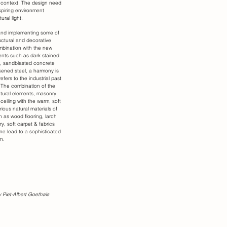
nal context. The design need
spiring environment
ural light.
and implementing some of
ructural and decorative
mbination with the new
ents such as dark stained
 sandblasted concrete
kened steel, a harmony is
efers to the industrial past
. The combination of the
ctural elements, masonry
 ceiling with the warm, soft
rious natural materials of
ch as wood flooring, larch
y, soft carpet & fabrics
ne lead to a sophisticated
n.
 Piet-Albert Goethals