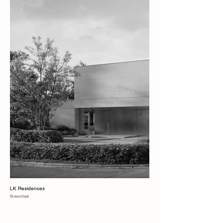
LK Residences
Brasschaat