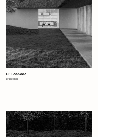
DR Residence
Brasschaat