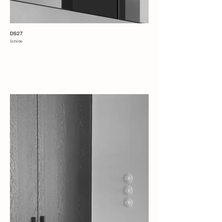
DS27
Schilde