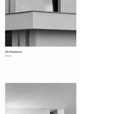
GS Residence
Dworp