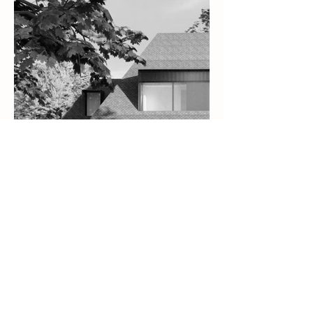
Alfons Residence
Schoten