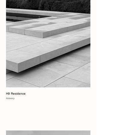
H9 Residence
Antwerp