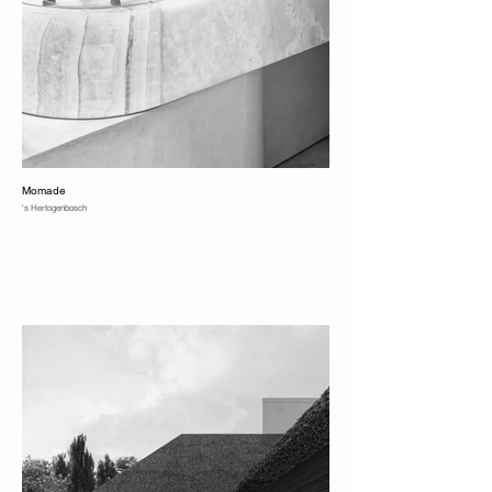
Momade
's Hertogenbosch