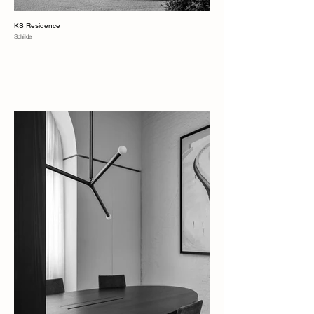
KS Residence
Schilde