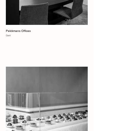
Pelckmans Offices
Gent