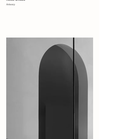
Antwerp