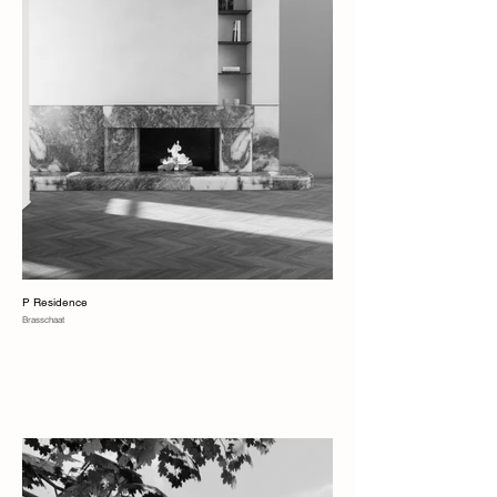
P Residence
Brasschaat