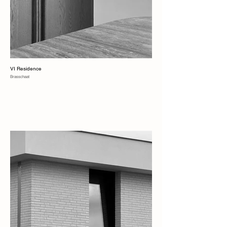
VI Residence
Brasschaat