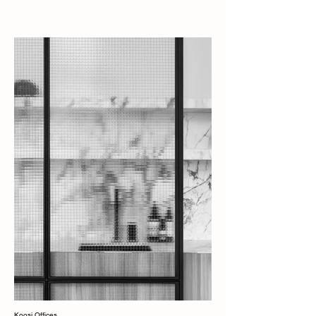
Koosi Offices